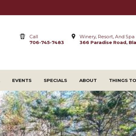
Call
Winery, Resort, And Spa 
706-745-7483
366 Paradise Road, Blai
EVENTS
SPECIALS
ABOUT
THINGS T