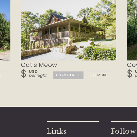
Cat's Meow
Co
$
$
USD
E
per night
SEE MORE
p
Links
Follow