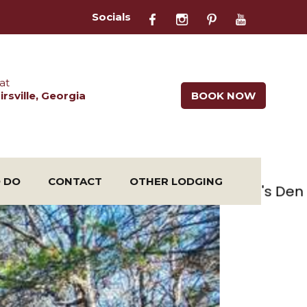
Socials
at
rsville, Georgia
BOOK NOW
O DO
CONTACT
OTHER LODGING