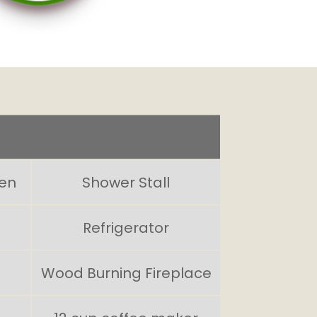
hen
Shower Stall
Refrigerator
Wood Burning Fireplace