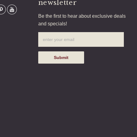
newsletter
Be the first to hear about exclusive deals
and specials!