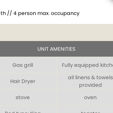
th // 4 person max. occupancy
UNIT AMENITIES
Gas grill
Fully equipped kitc
all linens & towels
Hair Dryer
provided
stove
oven