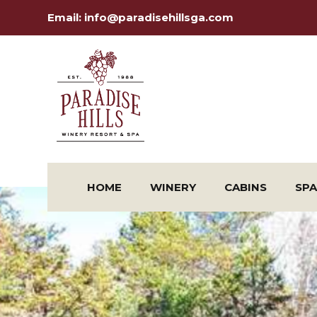
Email:
info@paradisehillsga.com
HOME
WINERY
CABINS
SPA