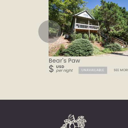
❮
Bear's Paw
$
USD
per night
SEE MOR