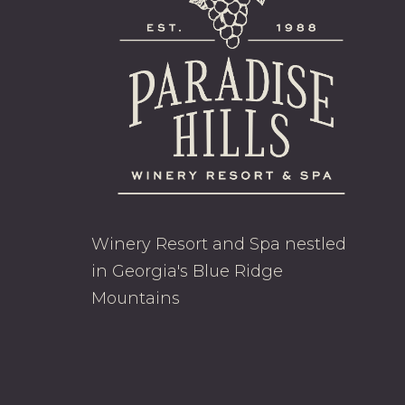
Winery Resort and Spa nestled
in Georgia's Blue Ridge
Mountains