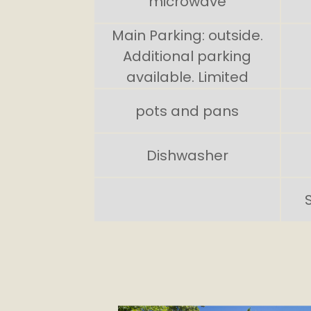
microwave
Main Parking: outside.
Additional parking
available. Limited
pots and pans
Dishwasher