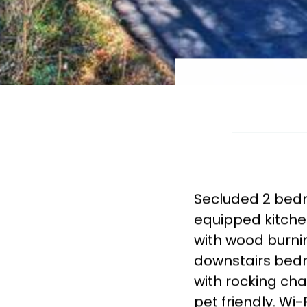
Secluded 2 bedr
equipped kitche
with wood burnin
downstairs bed
with rocking cha
pet friendly. Wi-F