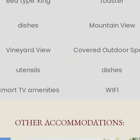
Bed type: King
toaster
dishes
Mountain View
Vineyard View
Covered Outdoor Sp
utensils
dishes
Smart TV amenities
WIFI
OTHER ACCOMMODATIONS: