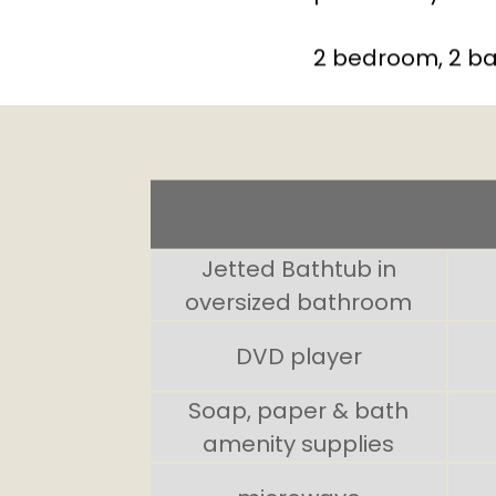
2 bedroom, 2 ba
Jetted Bathtub in
oversized bathroom
DVD player
Soap, paper & bath
amenity supplies