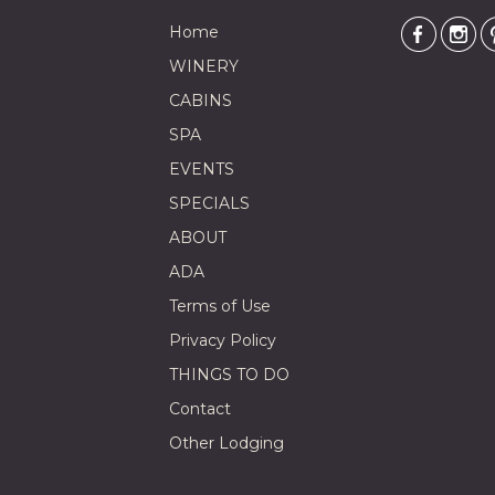
Home
WINERY
CABINS
SPA
EVENTS
SPECIALS
ABOUT
ADA
Terms of Use
Privacy Policy
THINGS TO DO
Contact
Other Lodging