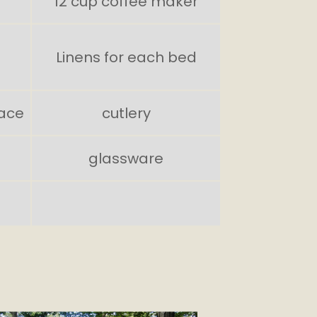
12 cup coffee maker
Linens for each bed
ace
cutlery
glassware