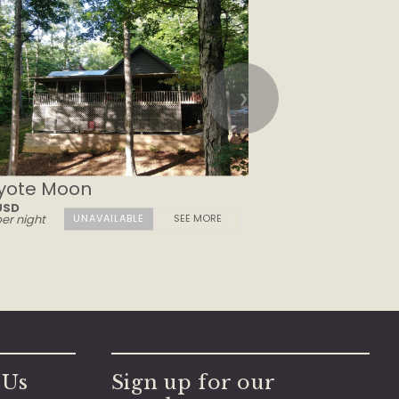
❯
yote Moon
USD
er night
SEE MORE
 Us
Sign up for our