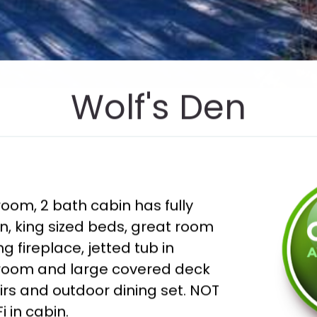
Wolf's Den
oom, 2 bath cabin has fully
n, king sized beds, great room
g fireplace, jetted tub in
room and large covered deck
irs and outdoor dining set. NOT
i in cabin.