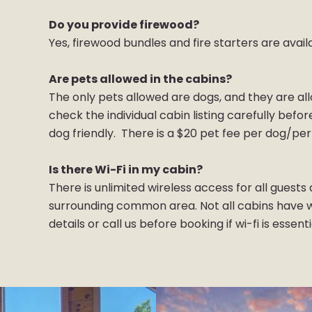
Do you provide firewood?
Yes, firewood bundles and fire starters are avail
Are pets allowed in the cabins?
The only pets allowed are dogs, and they are al
check the individual cabin listing carefully befo
dog friendly. There is a $20 pet fee per dog/per
Is there Wi-Fi in my cabin?
There is unlimited wireless access for all guest
surrounding common area. Not all cabins have wi
details or call us before booking if wi-fi is essent