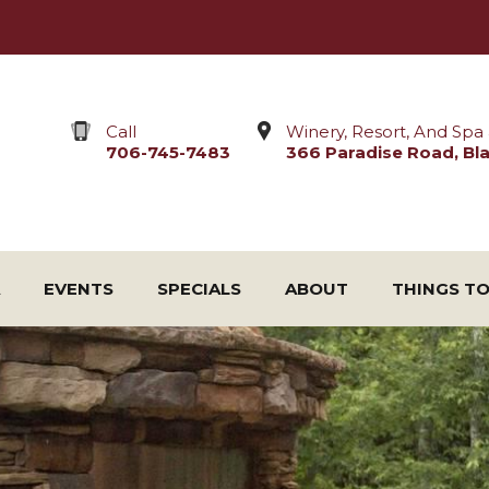
Call
Winery, Resort, And Spa 
706-745-7483
366 Paradise Road, Blai
EVENTS
SPECIALS
ABOUT
THINGS T