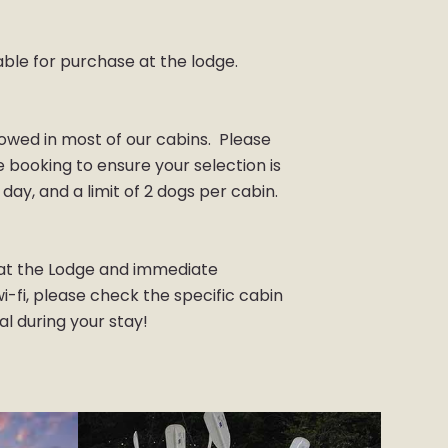
able for purchase at the lodge.
lowed in most of our cabins. Please
re booking to ensure your selection is
 day, and a limit of 2 dogs per cabin.
s at the Lodge and immediate
-fi, please check the specific cabin
ial during your stay!