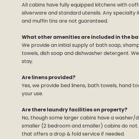
All cabins have fully equipped kitchens with coff
silverware and standard utensils. Any specialty 
and muffin tins are not guaranteed.
What other amenities are included in the b
We provide an initial supply of bath soap, sham
towels, dish soap and dishwasher detergent. We 
stay.
Are linens provided?
Yes, we provide bed linens, bath towels, hand to
your use.
Are there laundry facilities on property?
No, though some larger cabins have a washer/dr
smaller (2 bedroom and smaller) cabins do not. T
that offers a drop & fold service if needed.