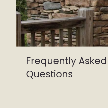
Frequently Asked
Questions