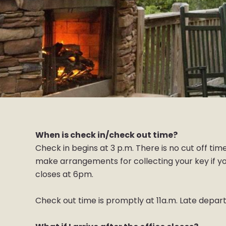
When is check in/check out time?
Check in begins at 3 p.m. There is no cut off time
make arrangements for collecting your key if you
closes at 6pm.
Check out time is promptly at 11a.m. Late departu