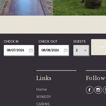
GUESTS
CHE
Links
Follow
Home
WINERY
CABINS