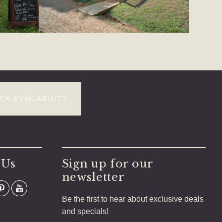
CK AVAILABILITY
 Us
Sign up for our
newsletter
Be the first to hear about exclusive deals
and specials!