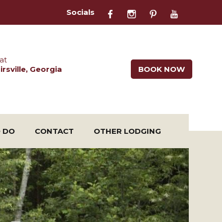
Socials
at
rsville, Georgia
BOOK NOW
O DO
CONTACT
OTHER LODGING