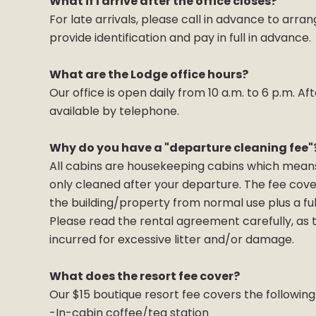
What if I arrive after the office closes?
For late arrivals, please call in advance to arra
provide identification and pay in full in advance
What are the Lodge office hours?
Our office is open daily from 10 a.m. to 6 p.m. 
available by telephone.
Why do you have a "departure cleaning fee"
All cabins are housekeeping cabins which means 
only cleaned after your departure. The fee cov
the building/property from normal use plus a ful
Please read the rental agreement carefully, as t
incurred for excessive litter and/or damage.
What does the resort fee cover?
Our $15 boutique resort fee covers the following
-In-cabin coffee/tea station