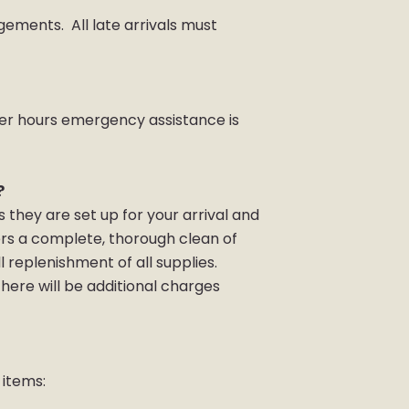
ngements. All late arrivals must
.
After hours emergency assistance is
?
they are set up for your arrival and
ers a complete, thorough clean of
l replenishment of all supplies.
here will be additional charges
 items: