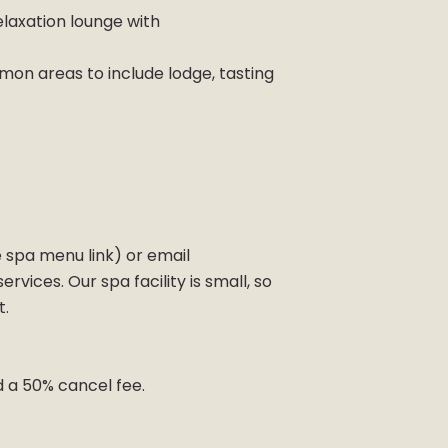
laxation lounge with
mon areas to include lodge, tasting
 spa menu link) or email
vices. Our spa facility is small, so
t.
d a 50% cancel fee.