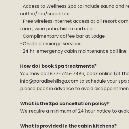
-Access to Wellness Spa to include sauna and re
coffee/tea/snack bar
-Free wireless internet access at all resort com
room, wine patio, bistro and spa
-Complimentary coffee bar at Lodge
-Onsite concierge services
-24 hr. emergency cabin maintenance call line
How do I book Spa treatments?
You may call 877-745-7486, book online (at the
info@paradisehillsga.com to schedule your spa ser
please book in advance to avoid disappointmen
What is the Spa cancellation policy?
We require a minimum of 24 hour notice to avoi
What is provided in the cabin kitchens?