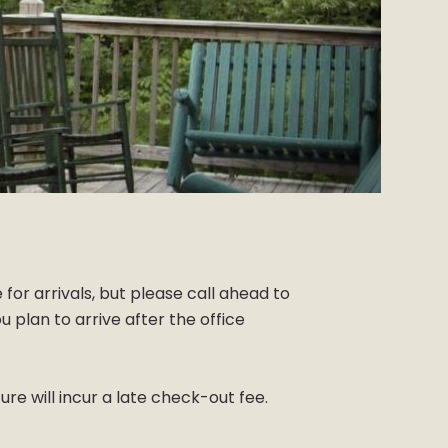
 for arrivals, but please call ahead to
 plan to arrive after the office
re will incur a late check-out fee.