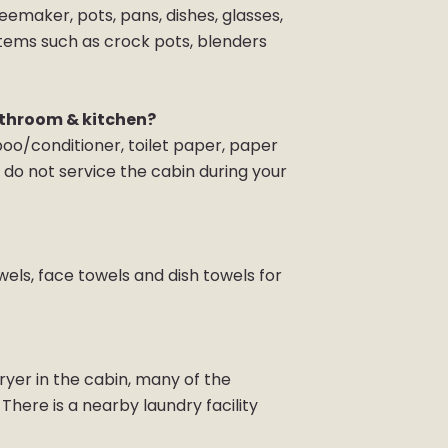
eemaker, pots, pans, dishes, glasses,
items such as crock pots, blenders
athroom & kitchen?
poo/conditioner, toilet paper, paper
do not service the cabin during your
wels, face towels and dish towels for
yer in the cabin, many of the
here is a nearby laundry facility