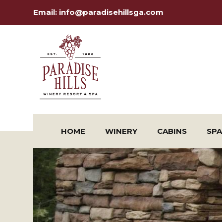
Email:
info@paradisehillsga.com
HOME
WINERY
CABINS
SPA